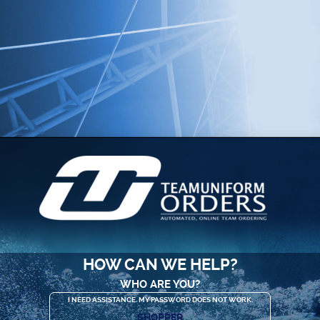
HOW CAN WE HELP?
WHO ARE YOU?
I NEED ASSISTANCE. MY PASSWORD DOES NOT WORK.
SHOPPER