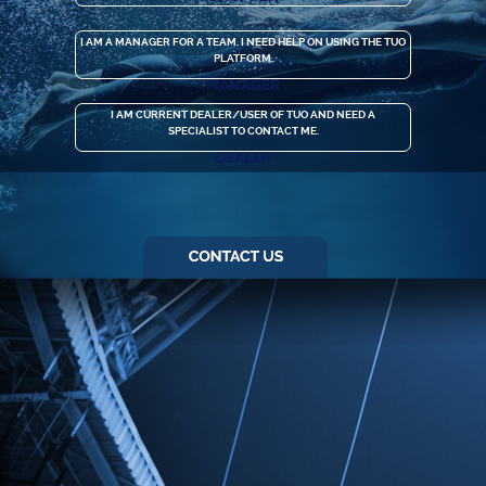
I AM A MANAGER FOR A TEAM. I NEED HELP ON USING THE TUO
PLATFORM.
MANAGER
I AM CURRENT DEALER/USER OF TUO AND NEED A
SPECIALIST TO CONTACT ME.
DEALER